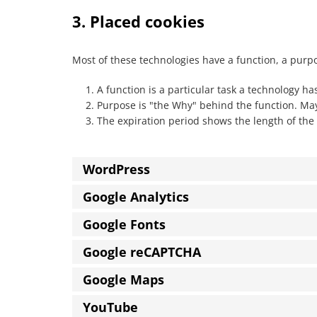
3. Placed cookies
Most of these technologies have a function, a purp
A function is a particular task a technology has
Purpose is "the Why" behind the function. Mayb
The expiration period shows the length of the 
WordPress
Google Analytics
Google Fonts
Google reCAPTCHA
Google Maps
YouTube