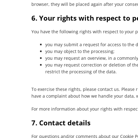
browser, they will be placed again after your conse
6. Your rights with respect to 
You have the following rights with respect to your 
you may submit a request for access to the 
you may object to the processing;
you may request an overview, in a commonly 
you may request correction or deletion of the d
restrict the processing of the data.
To exercise these rights, please contact us. Please re
have a complaint about how we handle your data, w
For more information about your rights with respect
7. Contact details
For questions and/or comments about our Cookie Pol