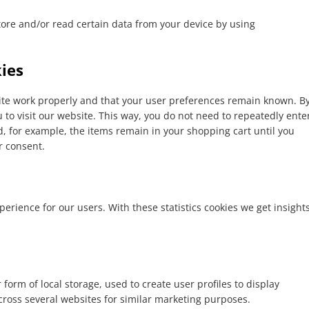
tore and/or read certain data from your device by using
kies
site work properly and that your user preferences remain known. B
u to visit our website. This way, you do not need to repeatedly ente
, for example, the items remain in your shopping cart until you
r consent.
perience for our users. With these statistics cookies we get insight
form of local storage, used to create user profiles to display
across several websites for similar marketing purposes.