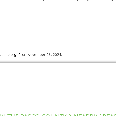
abase.org
on November 26, 2024.
Dumpster Rental