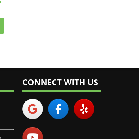
S
CONNECT WITH US
n