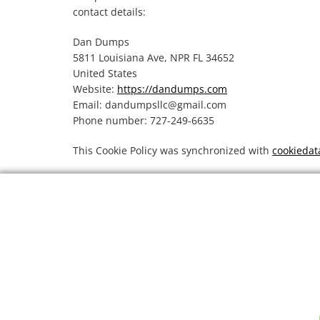
contact details:
Dan Dumps
5811 Louisiana Ave, NPR FL 34652
United States
Website:
https://dandumps.com
Email:
dandumpsllc@
gmail.com
Phone number: 727-249-6635
This Cookie Policy was synchronized with
cookiedat