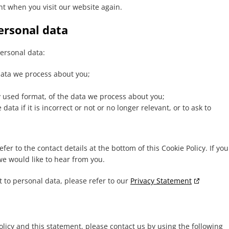
nt when you visit our website again.
personal data
personal data:
data we process about you;
used format, of the data we process about you;
ata if it is incorrect or not or no longer relevant, or to ask to
fer to the contact details at the bottom of this Cookie Policy. If you
e would like to hear from you.
 to personal data, please refer to our
Privacy Statement
icy and this statement, please contact us by using the following