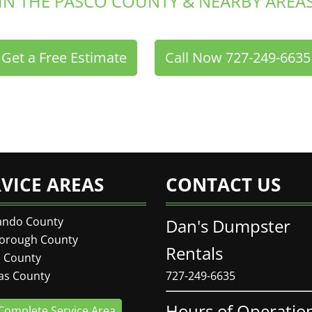
IN THE PASCO COUNTY & NEARBY AREA
Get a Free Estimate
Call Now 727-249-6635
or
RVICE AREAS
CONTACT US
ando County
Dan's Dumpster
borough County
Rentals
 County
las County
727-249-6635
Hours of Operatio
Complete Service Area