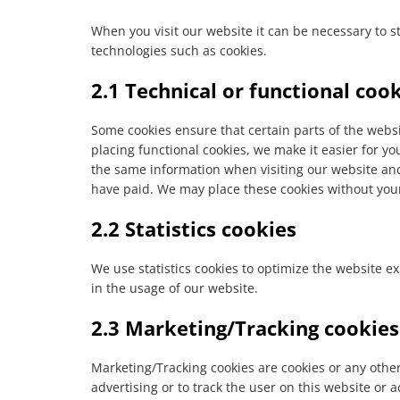
When you visit our website it can be necessary to s
technologies such as cookies.
2.1 Technical or functional coo
Some cookies ensure that certain parts of the web
placing functional cookies, we make it easier for yo
the same information when visiting our website and
have paid. We may place these cookies without you
2.2 Statistics cookies
We use statistics cookies to optimize the website ex
in the usage of our website.
2.3 Marketing/Tracking cookies
Marketing/Tracking cookies are cookies or any other 
advertising or to track the user on this website or 