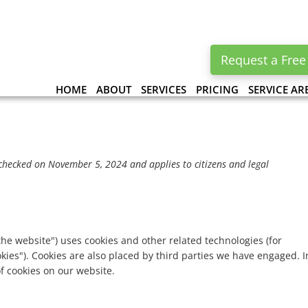
Request a Free
HOME
ABOUT
SERVICES
PRICING
SERVICE AR
checked on November 5, 2024 and applies to citizens and legal
the website") uses cookies and other related technologies (for
okies"). Cookies are also placed by third parties we have engaged. I
 cookies on our website.