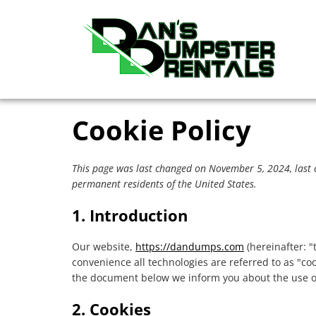
Skip
Skip
content
to
to
primary
main
navigation
content
Cookie Policy
This page was last changed on November 5, 2024, last 
permanent residents of the United States.
1. Introduction
Our website,
https://dandumps.com
(hereinafter: "
convenience all technologies are referred to as "co
the document below we inform you about the use of
2. Cookies