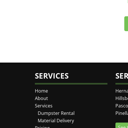
SERVICES
SE
Home
Hern
About
Hills
Services
Pasco
Dumpster Rental
Pinel
Material Delivery
See 