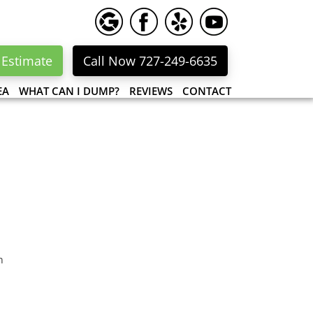
 Estimate
Call Now 727-249-6635
EA
WHAT CAN I DUMP?
REVIEWS
CONTACT
n