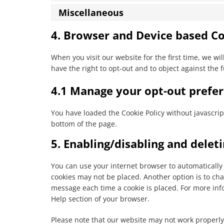
Miscellaneous
4. Browser and Device based C
When you visit our website for the first time, we w
have the right to opt-out and to object against the 
4.1 Manage your opt-out prefe
You have loaded the Cookie Policy without javascr
bottom of the page.
5. Enabling/disabling and delet
You can use your internet browser to automatically 
cookies may not be placed. Another option is to cha
message each time a cookie is placed. For more info
Help section of your browser.
Please note that our website may not work properly i