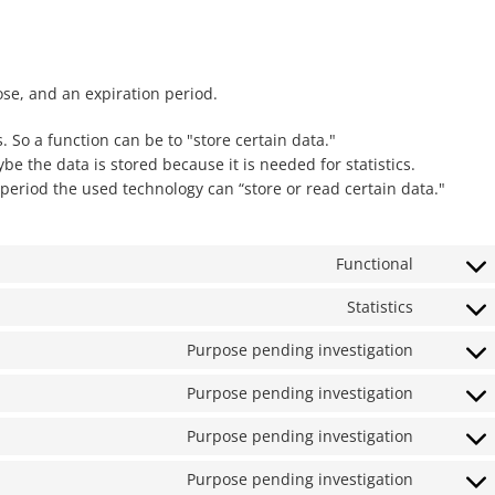
ose, and an expiration period.
. So a function can be to "store certain data."
e the data is stored because it is needed for statistics.
period the used technology can “store or read certain data."
Functional
Consent
to
Statistics
Consent
service
to
wordpre
Purpose pending investigation
Consent
service
to
google-
Purpose pending investigation
Consent
service
analytics
to
google-
Purpose pending investigation
Consent
service
fonts
to
google-
Purpose pending investigation
Consent