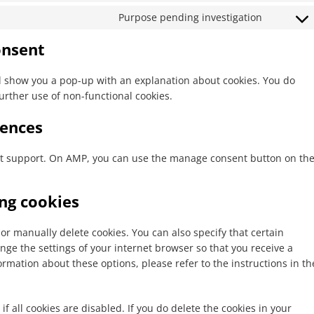
service
recaptch
to
google-
Purpose pending investigation
Consent
service
maps
to
youtube
onsent
service
miscella
ill show you a pop-up with an explanation about cookies. You do
further use of non-functional cookies.
rences
ipt support. On AMP, you can use the manage consent button on th
ing cookies
or manually delete cookies. You can also specify that certain
nge the settings of your internet browser so that you receive a
rmation about these options, please refer to the instructions in th
f all cookies are disabled. If you do delete the cookies in your