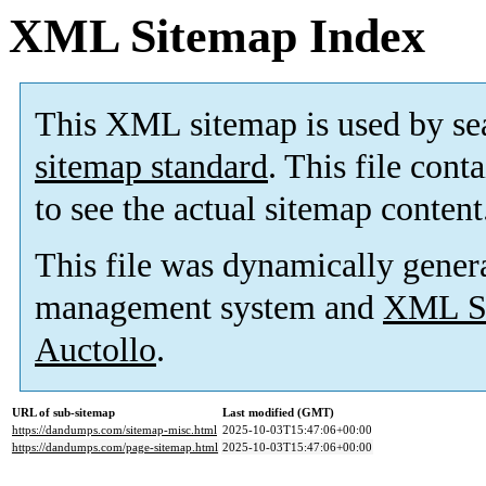
XML Sitemap Index
This XML sitemap is used by se
sitemap standard
. This file cont
to see the actual sitemap content
This file was dynamically gener
management system and
XML Si
Auctollo
.
URL of sub-sitemap
Last modified (GMT)
https://dandumps.com/sitemap-misc.html
2025-10-03T15:47:06+00:00
https://dandumps.com/page-sitemap.html
2025-10-03T15:47:06+00:00