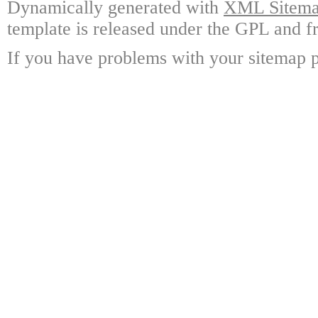
Dynamically generated with
XML Sitemap
template is released under the GPL and fr
If you have problems with your sitemap p